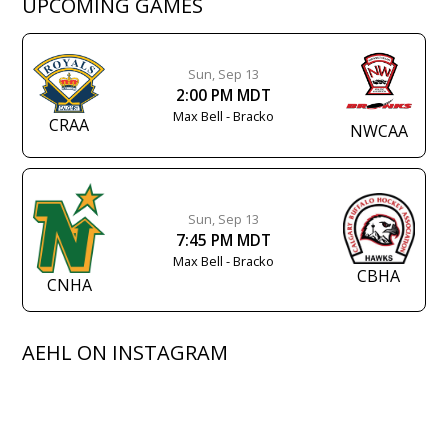
UPCOMING GAMES
Sun, Sep 13
2:00 PM MDT
Max Bell - Bracko
CRAA
NWCAA
Sun, Sep 13
7:45 PM MDT
Max Bell - Bracko
CBHA
CNHA
AEHL ON INSTAGRAM