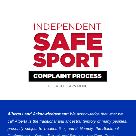
Alberta Land Acknowledgement:
We acknowledge that what we
call Alberta is the traditional and ancestral territory of many peoples,
presently subject to Treaties 6, 7, and 8. Namely: the Blackfoot
Confederacy – Kainai, Piikani, and Siksika – the Cree, Dene,