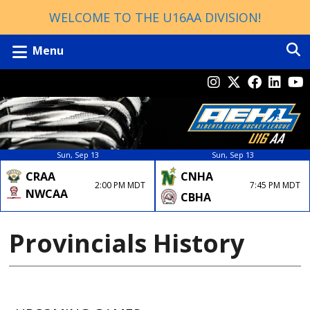
WELCOME TO THE U16AA DIVISION!
Menu
Sun, Sep 13
Sun, Sep 13
CRAA
CNHA
2:00 PM MDT
7:45 PM MDT
NWCAA
CBHA
Provincials History