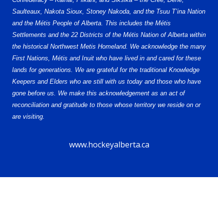
Saulteaux, Nakota Sioux, Stoney Nakoda, and the Tsuu T’ina Nation
and the Métis People of Alberta. This includes the Métis
Settlements and the 22 Districts of the Métis Nation of Alberta within
the historical Northwest Metis Homeland. We acknowledge the many
First Nations, Métis and Inuit who have lived in and cared for these
lands for generations. We are grateful for the traditional Knowledge
Keepers and Elders who are still with us today and those who have
gone before us. We make this acknowledgement as an act of
reconciliation and gratitude to those whose territory we reside on or
are visiting.
www.hockeyalberta.ca
© 2026 Alberta Elite Hockey League U16 AA. All Rights Reserved.