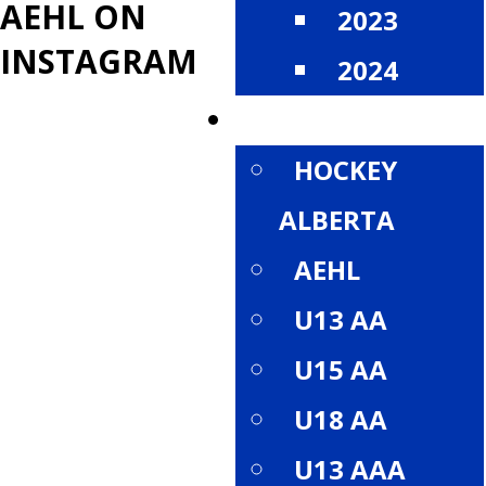
AEHL ON
2023
INSTAGRAM
2024
DIVISIONS
HOCKEY
ALBERTA
AEHL
U13 AA
U15 AA
U18 AA
U13 AAA