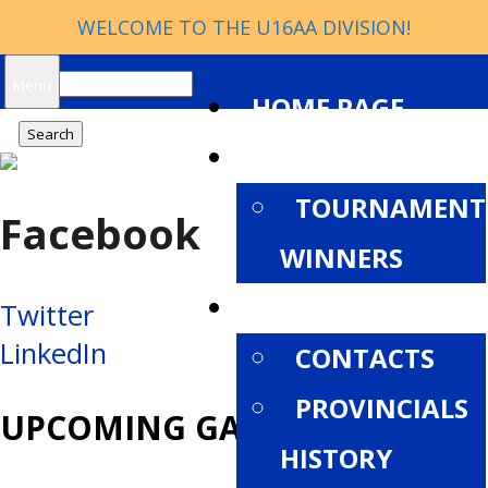
WELCOME TO THE U16AA DIVISION!
Search
Menu
HOME PAGE
for:
NEWS
TOURNAMENT
Facebook
WINNERS
ABOUT
Post
Twitter
LinkedIn
CONTACTS
navigation
PROVINCIALS
UPCOMING GAMES
HISTORY