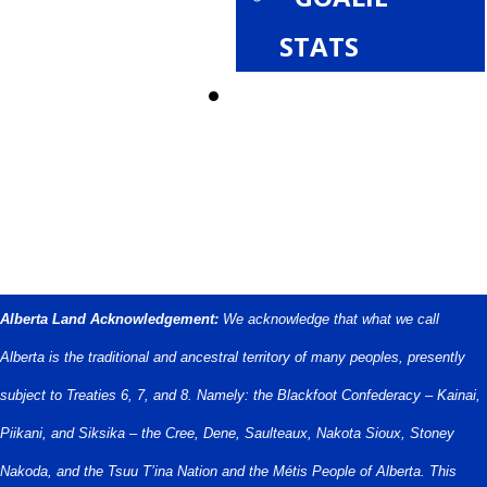
STATS
PROVINCIALS
Alberta Land Acknowledgement:
We acknowledge that what we call
Alberta is the traditional and ancestral territory of many peoples, presently
subject to Treaties 6, 7, and 8. Namely: the Blackfoot Confederacy – Kainai,
Piikani, and Siksika – the Cree, Dene, Saulteaux, Nakota Sioux, Stoney
Nakoda, and the Tsuu T’ina Nation and the Métis People of Alberta. This