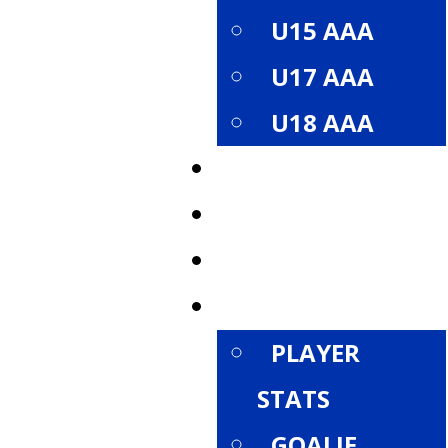
U15 AAA
U17 AAA
U18 AAA
ROSTER
SCHEDULE
STANDINGS
STATISTICS
PLAYER
STATS
GOALIE