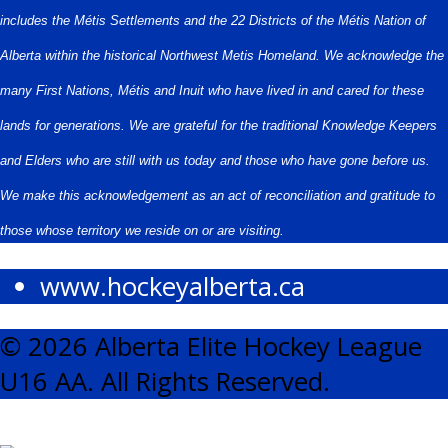
includes the Métis Settlements and the 22 Districts of the Métis Nation of
Alberta within the historical Northwest Metis Homeland. We acknowledge the
many First Nations, Métis and Inuit who have lived in and cared for these
lands for generations. We are grateful for the traditional Knowledge Keepers
and Elders who are still with us today and those who have gone before us.
We make this acknowledgement as an act of reconciliation and gratitude to
those whose territory we reside on or are visiting.
www.hockeyalberta.ca
© 2026 Alberta Elite Hockey League
U16 AA. All Rights Reserved.