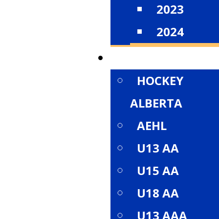
2023
2024
DIVISIONS
HOCKEY
ALBERTA
AEHL
U13 AA
U15 AA
U18 AA
U13 AAA