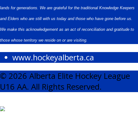
lands for generations. We are grateful for the traditional Knowledge Keepers
and Elders who are still with us today and those who have gone before us.
We make this acknowledgement as an act of reconciliation and gratitude to
those whose territory we reside on or are visiting.
www.hockeyalberta.ca
© 2026 Alberta Elite Hockey League
U16 AA. All Rights Reserved.