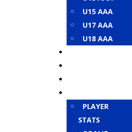
U15 AAA
U17 AAA
U18 AAA
ROSTER
SCHEDULE
STANDINGS
STATISTICS
PLAYER
STATS