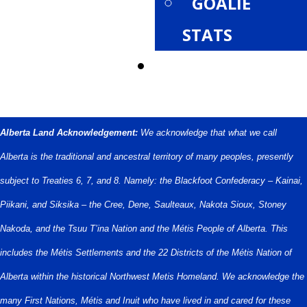
GOALIE
STATS
PROVINCIALS
Alberta Land Acknowledgement:
We acknowledge that what we call
Alberta is the traditional and ancestral territory of many peoples, presently
subject to Treaties 6, 7, and 8. Namely: the Blackfoot Confederacy – Kainai,
Piikani, and Siksika – the Cree, Dene, Saulteaux, Nakota Sioux, Stoney
Nakoda, and the Tsuu T’ina Nation and the Métis People of Alberta. This
includes the Métis Settlements and the 22 Districts of the Métis Nation of
Alberta within the historical Northwest Metis Homeland. We acknowledge the
many First Nations, Métis and Inuit who have lived in and cared for these