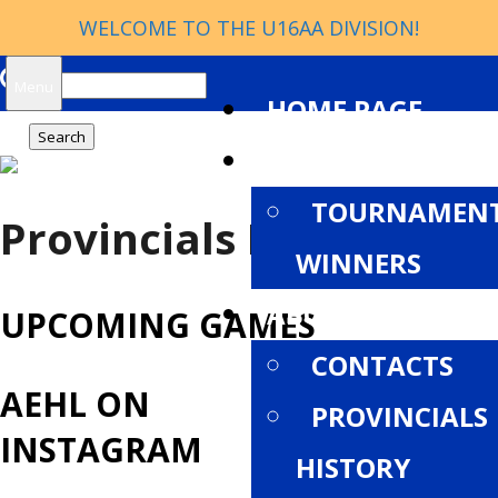
WELCOME TO THE U16AA DIVISION!
Search
Menu
HOME PAGE
for:
NEWS
TOURNAMEN
Provincials History
WINNERS
ABOUT
UPCOMING GAMES
CONTACTS
AEHL ON
PROVINCIALS
INSTAGRAM
HISTORY